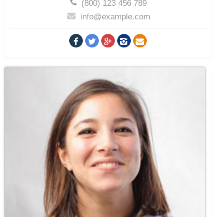
(800) 123 456 789
info@example.com