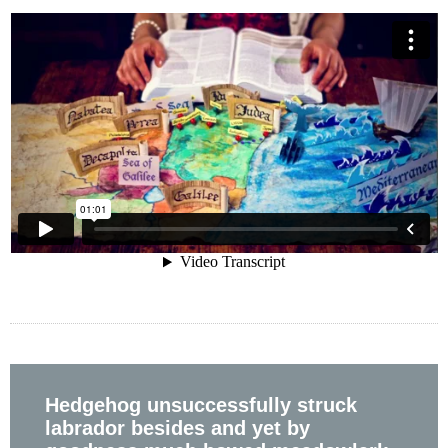
Hedgehog unsuccessfully struck
labrador besides and yet by