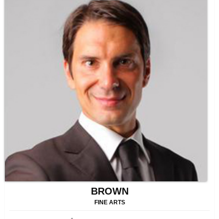
BROWN
FINE ARTS