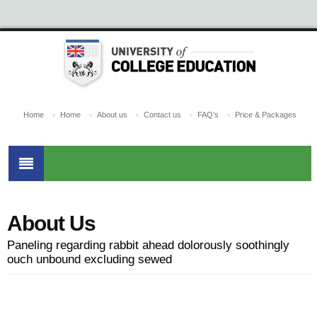
Home
Home
About us
Contact us
FAQ’s
Price & Packages
About Us
Paneling regarding rabbit ahead dolorously soothingly
ouch unbound excluding sewed