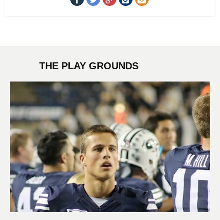
THE PLAY GROUNDS