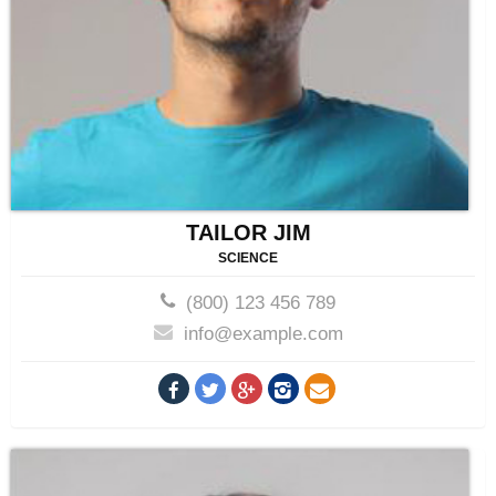
TAILOR JIM
SCIENCE
(800) 123 456 789
info@example.com