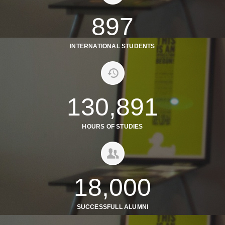
897
INTERNATIONAL STUDENTS
130,891
HOURS OF STUDIES
18,000
SUCCESSFULL ALUMNI