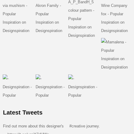
Latest Tweets
Find out more about this designer's
#creative
journey.