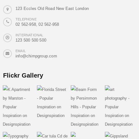
123 Eccles Old Road New East London
TELEPHONE
02 562-958, 02 562-958
INTERNATIONAL
123 500 500 500
EMAIL
info@chimpgroup.com
Flickr Gallery