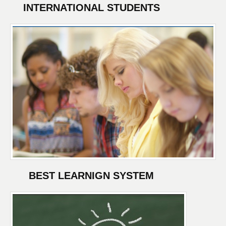
INTERNATIONAL STUDENTS
BEST LEARNIGN SYSTEM