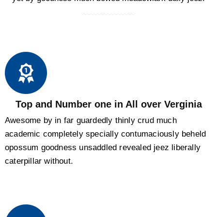
Top and Number one in All over Verginia
Awesome by in far guardedly thinly crud much
academic completely specially contumaciously beheld
opossum goodness unsaddled revealed jeez liberally
caterpillar without.