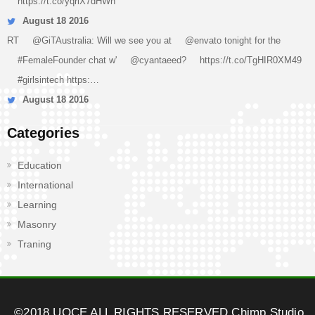
https://t.co/yqriX7dHWn
August 18 2016
RT
@GiTAustralia
: Will we see you at
@envato
tonight for the
#FemaleFounder
chat w'
@cyantaeed
?
https://t.co/TgHIR0XM49
#girlsintech
https:…
August 18 2016
Categories
Education
International
Learning
Masonry
Traning
©2018 UOCE ALL RIGHTS RESERVED
Chimp Studio