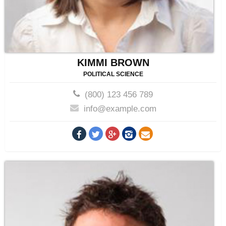
KIMMI BROWN
POLITICAL SCIENCE
(800) 123 456 789
info@example.com