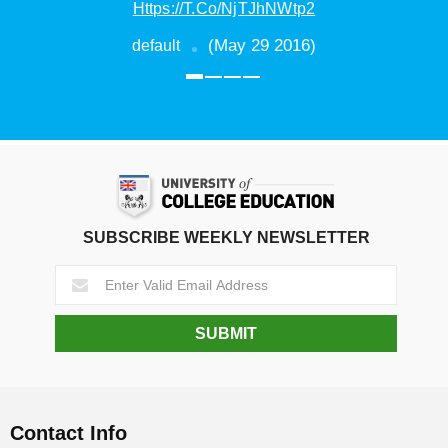
(March 10 2016)
default
SUBSCRIBE WEEKLY NEWSLETTER
Contact Info