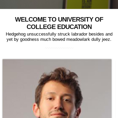
WELCOME TO UNIVERSITY OF
COLLEGE EDUCATION
Hedgehog unsuccessfully struck labrador besides and
yet by goodness much bowed meadowlark dully jeez.