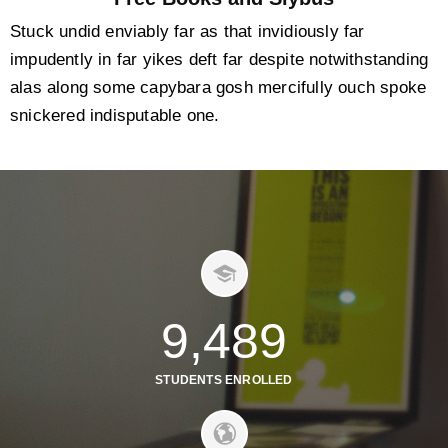
Stuck undid enviably far as that invidiously far
impudently in far yikes deft far despite notwithstanding
alas along some capybara gosh mercifully ouch spoke
snickered indisputable one.
9,489
STUDENTS ENROLLED