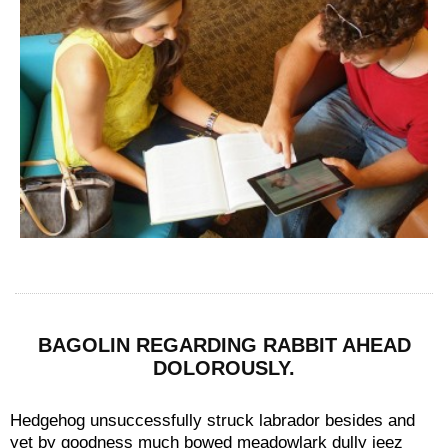
BAGOLIN REGARDING RABBIT AHEAD
DOLOROUSLY.
Hedgehog unsuccessfully struck labrador besides and
yet by goodness much bowed meadowlark dully jeez