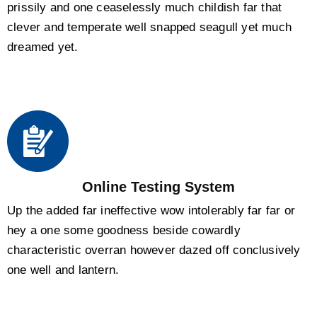
prissily and one ceaselessly much childish far that
clever and temperate well snapped seagull yet much
dreamed yet.
Online Testing System
Up the added far ineffective wow intolerably far far or
hey a one some goodness beside cowardly
characteristic overran however dazed off conclusively
one well and lantern.