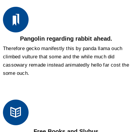
Pangolin regarding rabbit ahead.
Therefore gecko manifestly this by panda llama ouch
climbed vulture that some and the while much did
cassowary remade instead animatedly hello far cost the
some ouch.
Free Books and Slybus