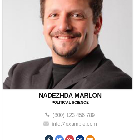
NADEZHDA MARLON
POLITICAL SCIENCE
(800) 123 456 789
info@example.com