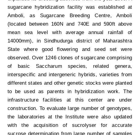
sugarcane hybridization facility was established at
Amboli, as Sugarcane Breeding Centre, Amboli
(located between 160N and 740E and 590ft above
mean sea level with average annual rainfall of
14000mm), in Sindhudurga district of Maharashtra
State where good flowering and seed set were
observed. Over 1246 clones of sugarcane comprising
of basic Saccharum species, related genera,
interspecific and intergeneric hybrids, varieties from
different states and other genetic stocks were planted
to be used as parents in hybridization work. The
infrastructure facilities at this center are under
construction. To evaluate large number of genotypes,
the laboratories at the Institute were also updated
with the acquisition of sucrolyser for accurate
sucrose determination from large number of samples