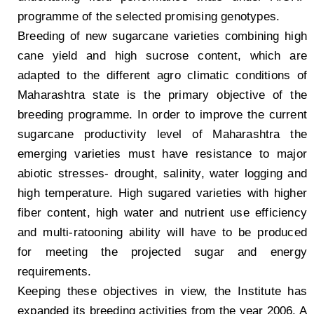
programme of the selected promising genotypes.
Breeding of new sugarcane varieties combining high
cane yield and high sucrose content, which are
adapted to the different agro climatic conditions of
Maharashtra state is the primary objective of the
breeding programme. In order to improve the current
sugarcane productivity level of Maharashtra the
emerging varieties must have resistance to major
abiotic stresses- drought, salinity, water logging and
high temperature. High sugared varieties with higher
fiber content, high water and nutrient use efficiency
and multi-ratooning ability will have to be produced
for meeting the projected sugar and energy
requirements.
Keeping these objectives in view, the Institute has
expanded its breeding activities from the year 2006. A