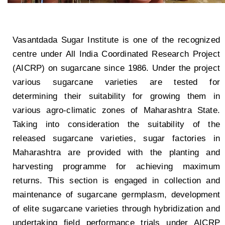
Vasantdada Sugar Institute is one of the recognized
centre under All India Coordinated Research Project
(AICRP) on sugarcane since 1986. Under the project
various sugarcane varieties are tested for
determining their suitability for growing them in
various agro-climatic zones of Maharashtra State.
Taking into consideration the suitability of the
released sugarcane varieties, sugar factories in
Maharashtra are provided with the planting and
harvesting programme for achieving maximum
returns. This section is engaged in collection and
maintenance of sugarcane germplasm, development
of elite sugarcane varieties through hybridization and
undertaking field performance trials under AICRP