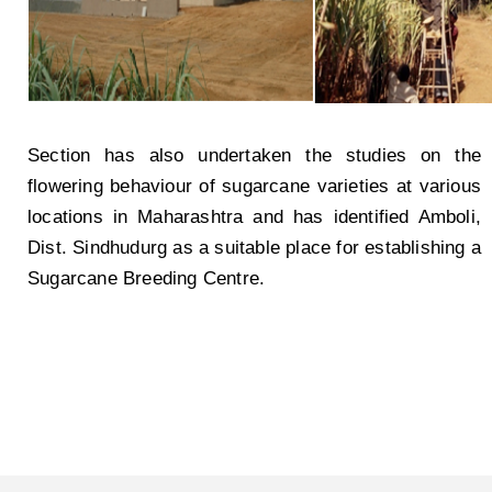
Section has also undertaken the studies on the
flowering behaviour of sugarcane varieties at various
locations in Maharashtra and has identified Amboli,
Dist. Sindhudurg as a suitable place for establishing a
Sugarcane Breeding Centre.