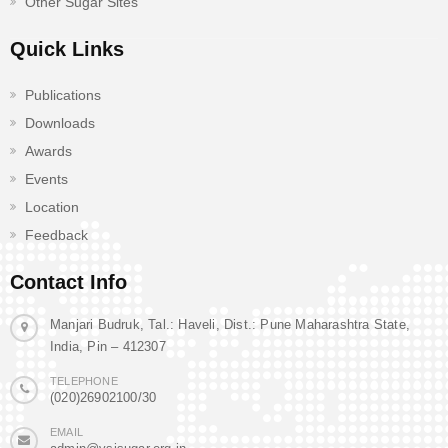
Other Sugar Sites
Quick Links
Publications
Downloads
Awards
Events
Location
Feedback
Contact Info
Manjari Budruk, Tal.: Haveli, Dist.: Pune Maharashtra State,
India, Pin – 412307
TELEPHONE
(020)26902100/30
EMAIL