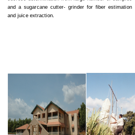
and a sugarcane cutter- grinder for fiber estimation
and juice extraction.