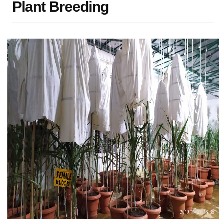
Plant Breeding