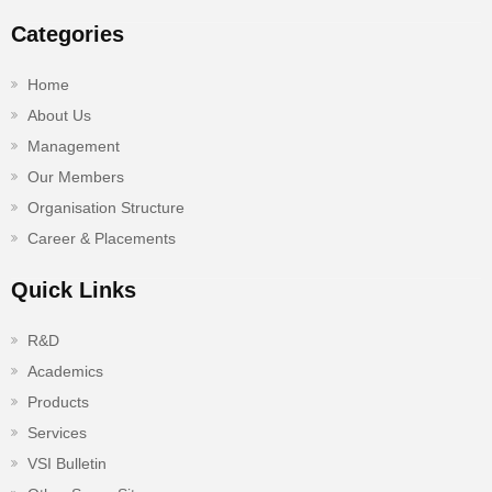
Categories
Home
About Us
Management
Our Members
Organisation Structure
Career & Placements
Quick Links
R&D
Academics
Products
Services
VSI Bulletin