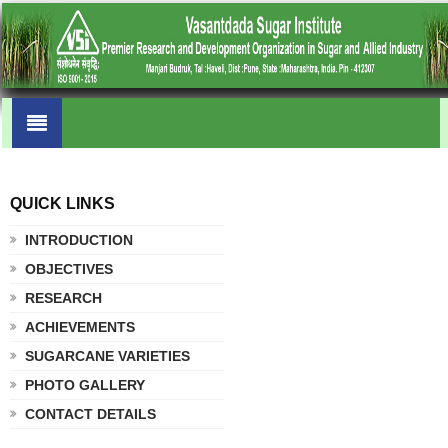
QUICK LINKS
.
INTRODUCTION
OBJECTIVES
RESEARCH
ACHIEVEMENTS
SUGARCANE VARIETIES
PHOTO GALLERY
CONTACT DETAILS