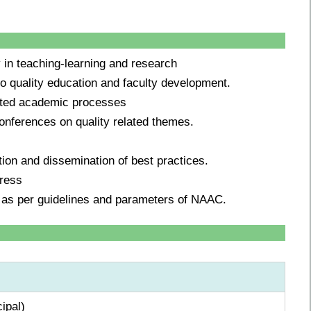
y in teaching-learning and research
 to quality education and faculty development.
lated academic processes
conferences on quality related themes.
ption and dissemination of best practices.
gress
 as per guidelines and parameters of NAAC.
ipal)