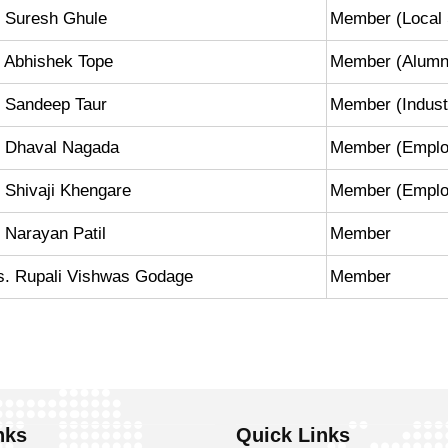
. Suresh Ghule
Member (Local 
 Abhishek Tope
Member (Alumn
. Sandeep Taur
Member (Industr
. Dhaval Nagada
Member (Emplo
 Shivaji Khengare
Member (Employe
 Narayan Patil
Member
s. Rupali Vishwas Godage
Member
nks
Quick Links