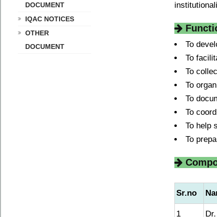
institutiona
DOCUMENT
IQAC NOTICES
Functi
OTHER
To devel
DOCUMENT
To facil
To colle
To organ
To docum
To coordi
To help 
To prepa
Compos
Sr.no
Na
1
Dr