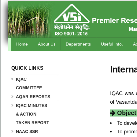
Home
About Us
Departments
Useful Info.
A
Intern
QUICK LINKS
.
IQAC
COMMITTEE
IQAC was e
AQAR REPORTS
of Vasantda
IQAC MINUTES
Objecti
& ACTION
TAKEN REPORT
To devel
To promo
NAAC SSR