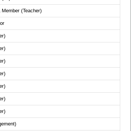
 & Member (Teacher)
or
er)
er)
er)
er)
er)
er)
er)
gement)