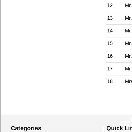
12
Mr
13
Mr.
14
Mr
15
Mr
16
Mr.
17
Mr.
18
Mr
Categories
Quick Li