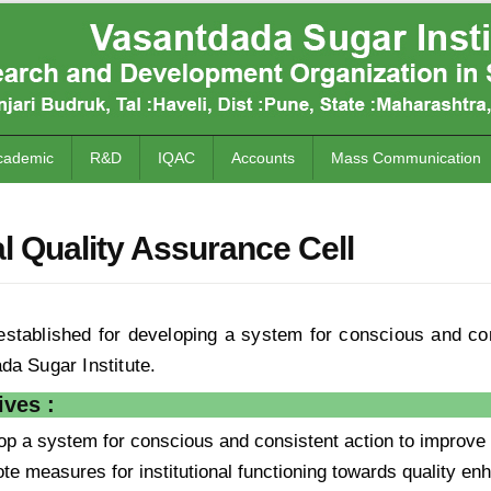
cademic
R&D
IQAC
Accounts
Mass Communication
al Quality Assurance Cell
stablished for developing a system for conscious and co
da Sugar Institute.
ves :
op a system for conscious and consistent action to improve 
te measures for institutional functioning towards quality enh