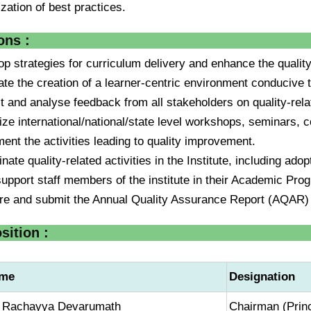
lization of best practices.
ons :
op strategies for curriculum delivery and enhance the qualit
itate the creation of a learner-centric environment conducive
ct and analyse feedback from all stakeholders on quality-re
ize international/national/state level workshops, seminars, 
ent the activities leading to quality improvement.
nate quality-related activities in the Institute, including ado
support staff members of the institute in their Academic Pro
re and submit the Annual Quality Assurance Report (AQAR)
ition :
me
Designation
. Rachayya Devarumath
Chairman (Princ