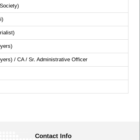
Society)
i)
ialist)
yers)
rs) / CA / Sr. Administrative Officer
Contact Info