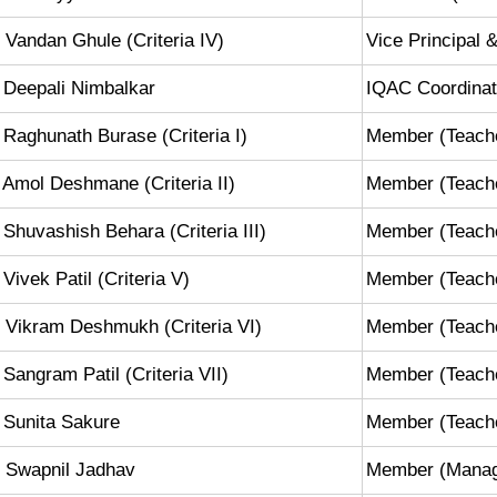
 Vandan Ghule (Criteria IV)
Vice Principal
 Deepali Nimbalkar
IQAC Coordinat
 Raghunath Burase (Criteria I)
Member (Teach
 Amol Deshmane (Criteria II)
Member (Teach
 Shuvashish Behara (Criteria III)
Member (Teach
 Vivek Patil (Criteria V)
Member (Teach
 Vikram Deshmukh (Criteria VI)
Member (Teach
 Sangram Patil (Criteria VII)
Member (Teach
 Sunita Sakure
Member (Teach
 Swapnil Jadhav
Member (Mana