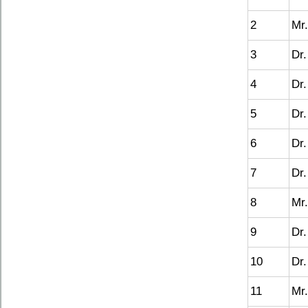
2
Mr.
3
Dr.
4
Dr.
5
Dr.
6
Dr.
7
Dr.
8
Mr.
9
Dr.
10
Dr.
11
Mr.