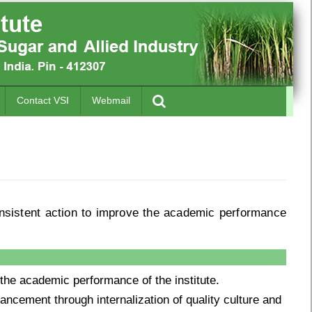
Contact VSI
Webmail
nsistent action to improve the academic performance
the academic performance of the institute.
ancement through internalization of quality culture and