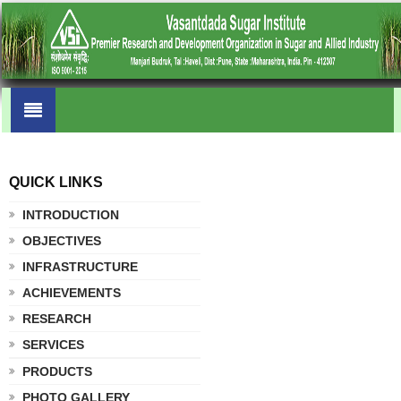
QUICK LINKS
.
INTRODUCTION
OBJECTIVES
INFRASTRUCTURE
ACHIEVEMENTS
RESEARCH
SERVICES
PRODUCTS
PHOTO GALLERY