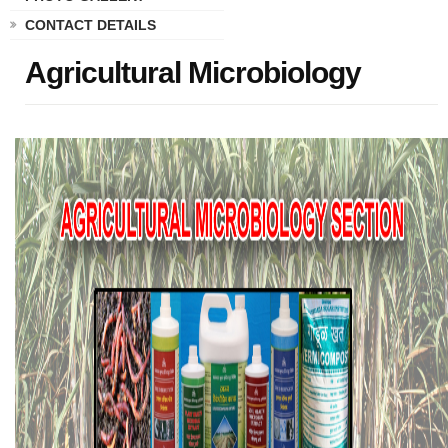
CONTACT DETAILS
Agricultural Microbiology