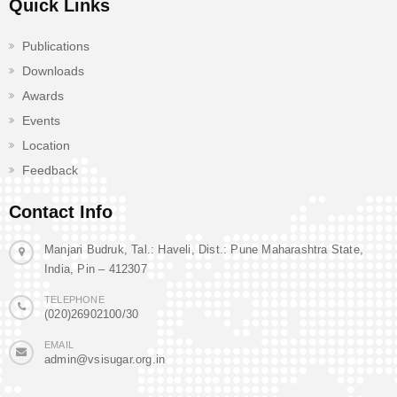
Quick Links
Publications
Downloads
Awards
Events
Location
Feedback
Contact Info
Manjari Budruk, Tal.: Haveli, Dist.: Pune Maharashtra State,
India, Pin – 412307
TELEPHONE
(020)26902100/30
EMAIL
admin@vsisugar.org.in