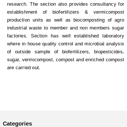
research. The section also provides consultancy for
establishment of biofertilizers & vermicompost
production units as well as biocomposting of agro
industrial waste to member and non members sugar
factories. Section has well established laboratory
where in house quality control and microbial analysis
of outside sample of biofertilizers, biopesticides,
sugar, vermicompost, compost and enriched compost
are carried out.
Categories