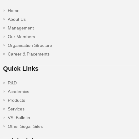
Home
About Us
Management
Our Members
Organisation Structure
Career & Placements
Quick Links
R&D
Academics
Products
Services
VSI Bulletin
Other Sugar Sites