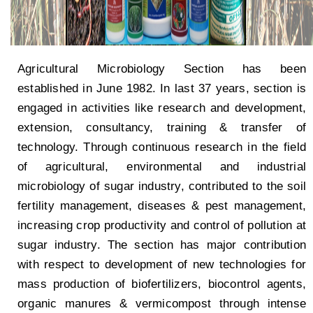
Agricultural Microbiology Section has been
established in June 1982. In last 37 years, section is
engaged in activities like research and development,
extension, consultancy, training & transfer of
technology. Through continuous research in the field
of agricultural, environmental and industrial
microbiology of sugar industry, contributed to the soil
fertility management, diseases & pest management,
increasing crop productivity and control of pollution at
sugar industry. The section has major contribution
with respect to development of new technologies for
mass production of biofertilizers, biocontrol agents,
organic manures & vermicompost through intense