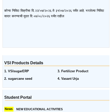
कोऱ्या निविदा विक्रीचा दि.२२/०७/२०२६ ते ३१/०७/२०२६ पर्यंत आहे. भरलेल्या निविदा
सादर करण्याची मुदत दि ०७/०८/२०२६ पर्यंत राहील
VSI Products Details
1. VSIsugarERP
3. Fertilizer Product
2. sugarcane seed
4. Vasant Urja
Student Portal
News
NEW EDUCATIONAL ACTIVITIES