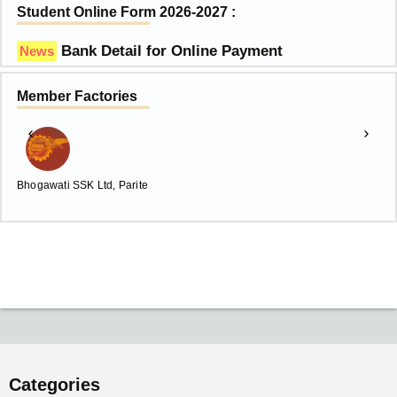
Student Online Form 2026-2027 :
Bank Detail for Online Payment
News
Member Factories
Bhogawati SSK Ltd, Parite
C
Categories