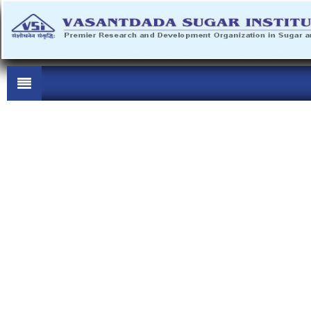
..............................................................................
'ऊस शेती ज्ञानयाग' व 'ऊस शेती ज्ञानलक्ष्मी' प्रशिक्षण कार्यक्रम
The Tender form can be obtained on MKCL website
https://sugarmart.sets.co.in.from 02/08/2026 to 10/08/2026. Pre Bid
Meeting will be held on 07/08/2026 (15 Hrs.) at VSI office. Last Date
of submission of tender is 10/08/2026
..............................................................................
e-Tender are invited for Construction of Foundation for Digesters in
Bio Digester Demo plant at Manjari from the reputed / registered
Government/PWD Civil contractors of class- vii and above or having
bid capacity equivalent amount of work can apply for t -
[Tender
Documents]
The Tender form can be obtained on MKCL website
https://sugarmart.sets.co.in. from 02/08/2026 to 10/08/2026. Pre Bid
Meeting will be held on 07/08/2026 (15 Hrs.) at VSI office. Last Date
of submission of tender is 10/08/2026
..............................................................................