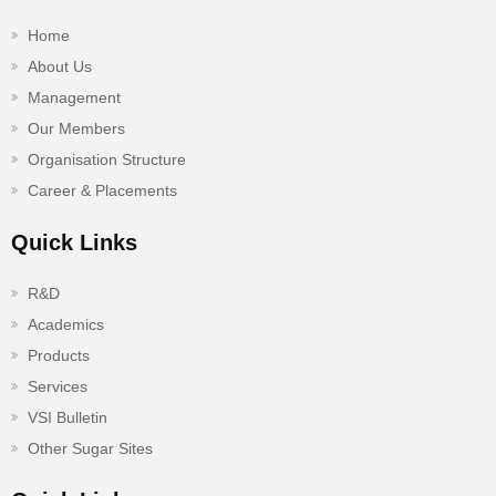
Home
About Us
Management
Our Members
Organisation Structure
Career & Placements
Quick Links
R&D
Academics
Products
Services
VSI Bulletin
Other Sugar Sites