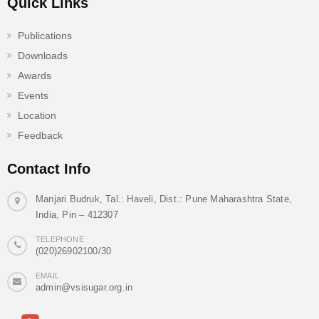
Quick Links
Publications
Downloads
Awards
Events
Location
Feedback
Contact Info
Manjari Budruk, Tal.: Haveli, Dist.: Pune Maharashtra State,
India, Pin – 412307
TELEPHONE
(020)26902100/30
EMAIL
admin@vsisugar.org.in