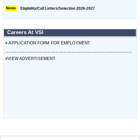
News
Eligibility/Call Letters/Selection 2026-2027
Careers At VSI
APPLICATION FORM FOR EMPLOYMENT
..............................................................................
VIEW ADVERTISEMENT