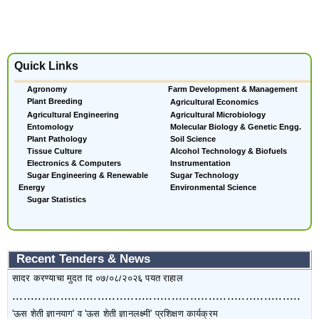
'ऊस शेती ज्ञानयाग' व 'ऊस शेती ज्ञानलक्ष्मी' प्रशिक्षण कार्यक्रम
The Tender form can be obtained on MKCL website
https://sugarmart.sets.co.in. from 02/08/2026 to 10/08/2026. Pre Bid
Quick Links
Meeting will be held on 07/08/2026 (15 Hrs.) at VSI office. Last Date
Agronomy
Farm Development & Management
of submission of tender is 10/08/2026
Plant Breeding
Agricultural Economics
..............................................................................
Agricultural Engineering
Agricultural Microbiology
Entomology
Molecular Biology & Genetic Engg.
संस्थेच्या उत्तम स्थितीत असलेल्या वाहनांची विक्री टेंडर सादर करण्यासाठी दुसरी
Plant Pathology
Soil Science
मुदतवाढ ............ -
[Tender Documents]
Tissue Culture
Alcohol Technology & Biofuels
Electronics & Computers
Instrumentation
Sugar Engineering & Renewable
Sugar Technology
कोऱ्या निविदा विक्रीचा दि.२२/०७/२०२६ ते ३१/०७/२०२६ पर्यंत आहे. भरलेल्या निविदा
Energy
Environmental Science
सादर करण्याची मुदत दि ०७/०८/२०२६ पर्यंत राहील
Sugar Statistics
..............................................................................
'ऊस शेती ज्ञानयाग' व 'ऊस शेती ज्ञानलक्ष्मी' प्रशिक्षण कार्यक्रम
Recent Tenders & News
कोऱ्या निविदा विक्रीचा दि.२२/०७/२०२६ ते ३१/०७/२०२६ पर्यंत आहे. भरलेल्या निविदा
सादर करण्याची मुदत दि ०७/०८/२०२६ पर्यंत राहील
..............................................................................
'ऊस शेती ज्ञानयाग' व 'ऊस शेती ज्ञानलक्ष्मी' प्रशिक्षण कार्यक्रम