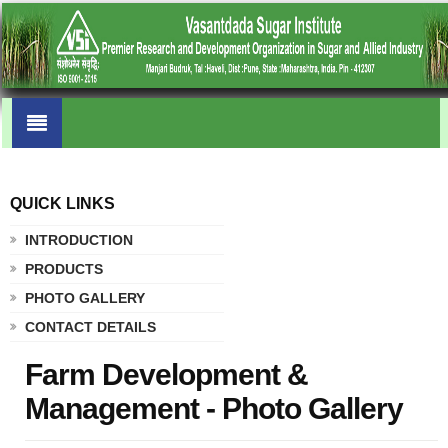
QUICK LINKS
.
INTRODUCTION
PRODUCTS
PHOTO GALLERY
CONTACT DETAILS
Farm Development &
Management - Photo Gallery