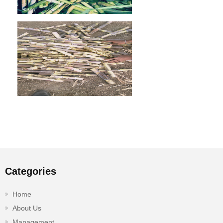
Categories
Home
About Us
Management