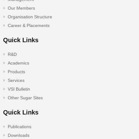
Our Members
Organisation Structure
Career & Placements
Quick Links
R&D
Academics
Products
Services
VSI Bulletin
Other Sugar Sites
Quick Links
Publications
Downloads