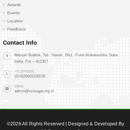
Awards
Events
Location
Feedback
Contact Info
Manjari Budruk, Tal.: Haveli, Dist.: Pune Maharashtra State,
India, Pin – 412307
TELEPHONE
(020)26902100/30
EMAIL
admin@vsisugar.org.in
©2026 All Rights Reserved | Designed & Developed By