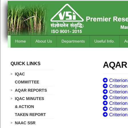
Home
About Us
Departments
Useful Info.
A
AQAR
QUICK LINKS
.
IQAC
Criterion
COMMITTEE
Criterion 
AQAR REPORTS
Criterion 
Criterion
IQAC MINUTES
Criterion
& ACTION
Criterion
Criterion
TAKEN REPORT
NAAC SSR