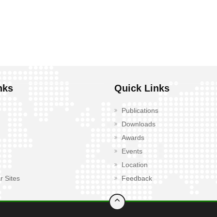
nks
Quick Links
Publications
Downloads
Awards
Events
Location
r Sites
Feedback