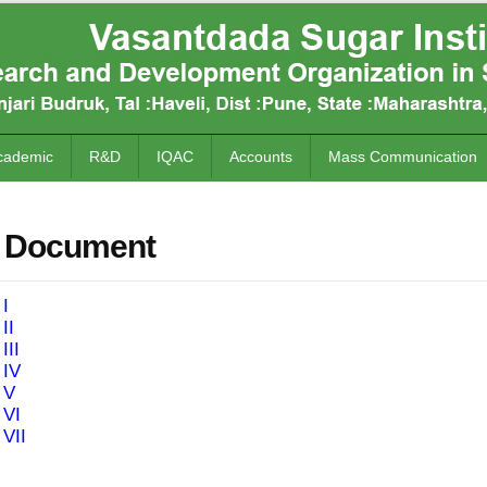
cademic
R&D
IQAC
Accounts
Mass Communication
 Document
 I
II
III
 IV
 V
 VI
 VII