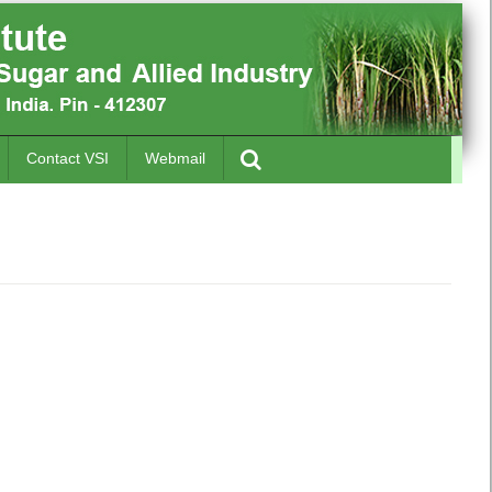
Contact VSI
Webmail