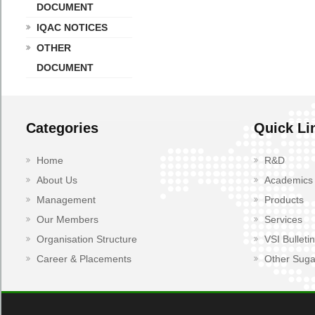
DOCUMENT
IQAC NOTICES
OTHER
DOCUMENT
Categories
Quick Li
Home
R&D
About Us
Academics
Management
Products
Our Members
Services
Organisation Structure
VSI Bulletin
Career & Placements
Other Suga