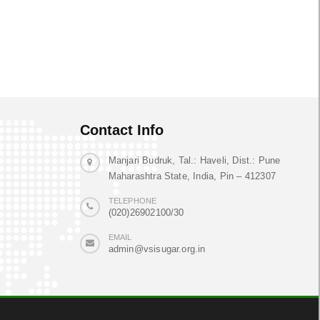
Contact Info
Manjari Budruk, Tal.: Haveli, Dist.: Pune
Maharashtra State, India, Pin – 412307
TELEPHONE
(020)26902100/30
EMAIL
admin@vsisugar.org.in