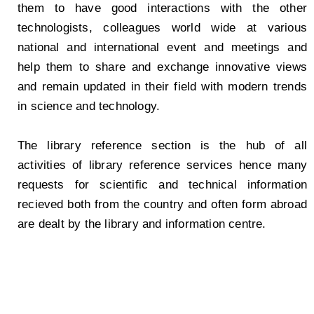
them to have good interactions with the other
technologists, colleagues world wide at various
national and international event and meetings and
help them to share and exchange innovative views
and remain updated in their field with modern trends
in science and technology.
The library reference section is the hub of all
activities of library reference services hence many
requests for scientific and technical information
recieved both from the country and often form abroad
are dealt by the library and information centre.