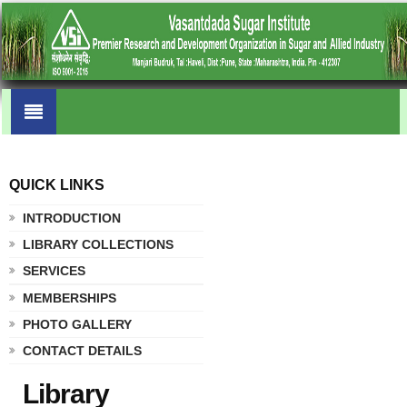
QUICK LINKS
.
INTRODUCTION
LIBRARY COLLECTIONS
SERVICES
MEMBERSHIPS
PHOTO GALLERY
CONTACT DETAILS
Library