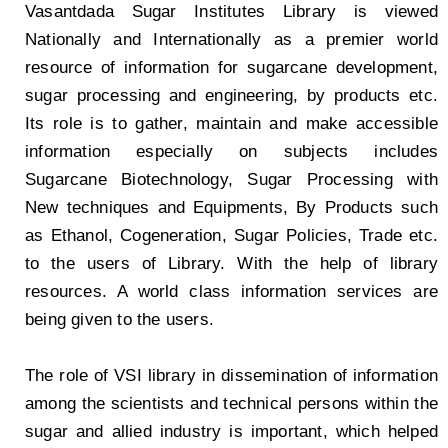
Vasantdada Sugar Institutes Library is viewed
Nationally and Internationally as a premier world
resource of information for sugarcane development,
sugar processing and engineering, by products etc.
Its role is to gather, maintain and make accessible
information especially on subjects includes
Sugarcane Biotechnology, Sugar Processing with
New techniques and Equipments, By Products such
as Ethanol, Cogeneration, Sugar Policies, Trade etc.
to the users of Library. With the help of library
resources. A world class information services are
being given to the users.
The role of VSI library in dissemination of information
among the scientists and technical persons within the
sugar and allied industry is important, which helped