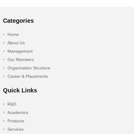
Categories
Home
About Us
Management
Our Members
Organisation Structure
Career & Placements
Quick Links
R&D
Academics
Products
Services