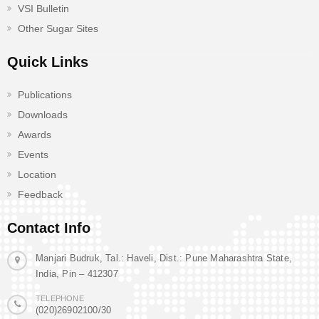
VSI Bulletin
Other Sugar Sites
Quick Links
Publications
Downloads
Awards
Events
Location
Feedback
Contact Info
Manjari Budruk, Tal.: Haveli, Dist.: Pune Maharashtra State,
India, Pin – 412307
TELEPHONE
(020)26902100/30