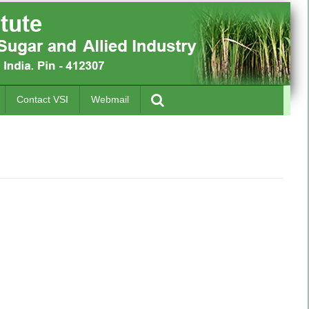
Contact VSI
Webmail