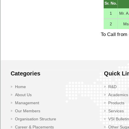
Sr. No.
1
Mr. A
2
Ms
To Call from 
Categories
Quick Li
Home
R&D
About Us
Academics
Management
Products
Our Members
Services
Organisation Structure
VSI Bulletin
Career & Placements
Other Suga