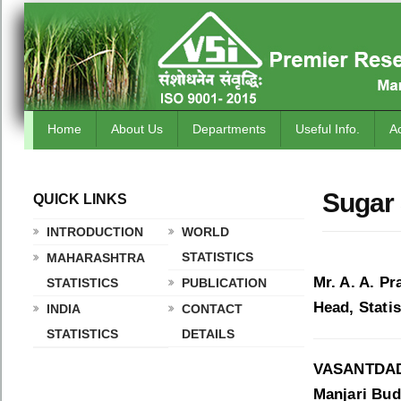
Home
About Us
Departments
Useful Info.
A
Sugar 
QUICK LINKS
.
INTRODUCTION
WORLD
STATISTICS
MAHARASHTRA
Mr. A. A. Pr
STATISTICS
PUBLICATION
Head, Statis
INDIA
CONTACT
STATISTICS
DETAILS
VASANTDAD
Manjari Budr