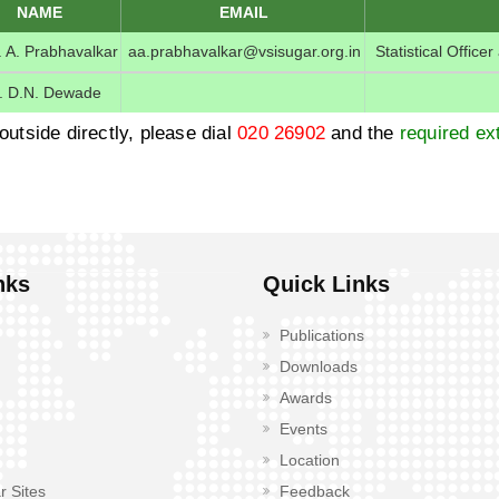
NAME
EMAIL
. A. Prabhavalkar
aa.prabhavalkar@vsisugar.org.in
Statistical Office
. D.N. Dewade
outside directly, please dial
020 26902
and the
required ext
nks
Quick Links
Publications
Downloads
Awards
Events
Location
r Sites
Feedback