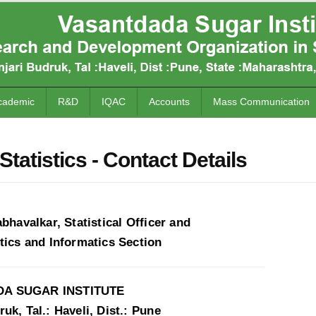
cademic
R&D
IQAC
Accounts
Mass Communication
Statistics - Contact Details
abhavalkar, Statistical Officer and
tics and Informatics Section
A SUGAR INSTITUTE
uk, Tal.: Haveli, Dist.: Pune