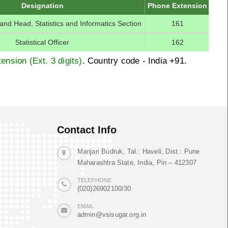
Designation
Phone Extension
r and Head, Statistics and Informatics Section
161
Statistical Officer
162
ension (Ext. 3 digits)
. Country code - India +91.
Contact Info
Manjari Budruk, Tal.: Haveli, Dist.: Pune
Maharashtra State, India, Pin – 412307
TELEPHONE
(020)26902100/30
EMAIL
admin@vsisugar.org.in