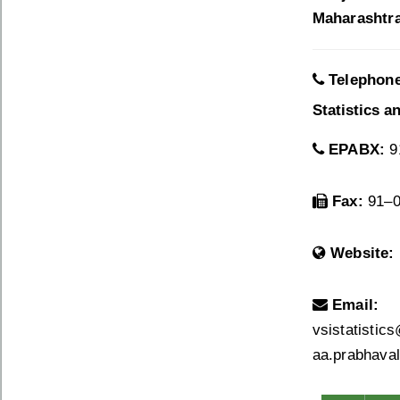
Maharashtra 
Telephon
Statistics a
EPABX:
9
Fax:
91–0
Website:
Email:
vsistatistic
aa.prabhaval