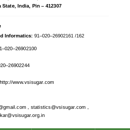
State, India, Pin – 412307
e
nd Informatics:
91–020–26902161 /162
1–020–26902100
20–26902244
http://www.vsisugar.com
s@gmail.com , statistics@vsisugar.com ,
kar@vsisugar.org.in