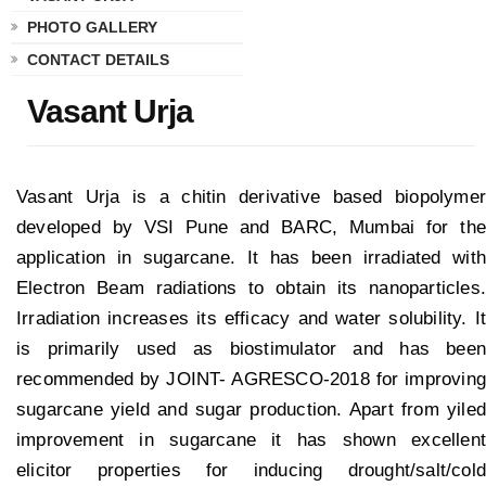
PHOTO GALLERY
CONTACT DETAILS
Vasant Urja
Vasant Urja is a chitin derivative based biopolymer
developed by VSI Pune and BARC, Mumbai for the
application in sugarcane. It has been irradiated with
Electron Beam radiations to obtain its nanoparticles.
Irradiation increases its efficacy and water solubility. It
is primarily used as biostimulator and has been
recommended by JOINT- AGRESCO-2018 for improving
sugarcane yield and sugar production. Apart from yiled
improvement in sugarcane it has shown excellent
elicitor properties for inducing drought/salt/cold