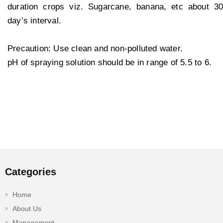
duration crops viz. Sugarcane, banana, etc about 30
day’s interval.
Precaution: Use clean and non-polluted water.
pH of spraying solution should be in range of 5.5 to 6.
Categories
Home
About Us
Management