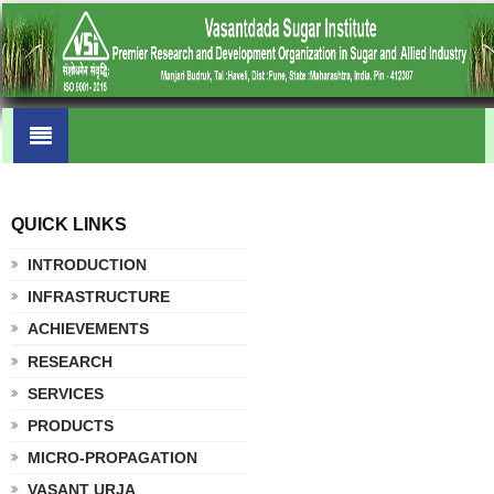
QUICK LINKS
.
INTRODUCTION
INFRASTRUCTURE
ACHIEVEMENTS
RESEARCH
SERVICES
PRODUCTS
MICRO-PROPAGATION
VASANT URJA