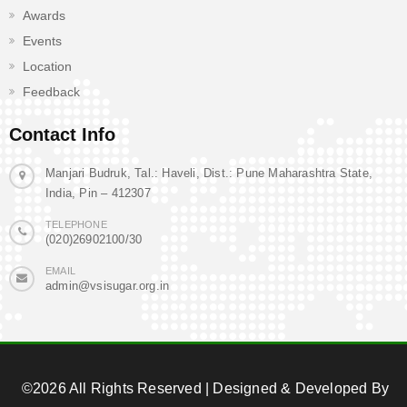
Awards
Events
Location
Feedback
Contact Info
Manjari Budruk, Tal.: Haveli, Dist.: Pune Maharashtra State,
India, Pin – 412307
TELEPHONE
(020)26902100/30
EMAIL
admin@vsisugar.org.in
©2026 All Rights Reserved | Designed & Developed By