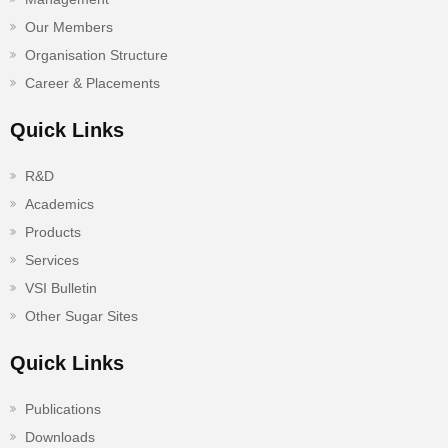
Our Members
Organisation Structure
Career & Placements
Quick Links
R&D
Academics
Products
Services
VSI Bulletin
Other Sugar Sites
Quick Links
Publications
Downloads