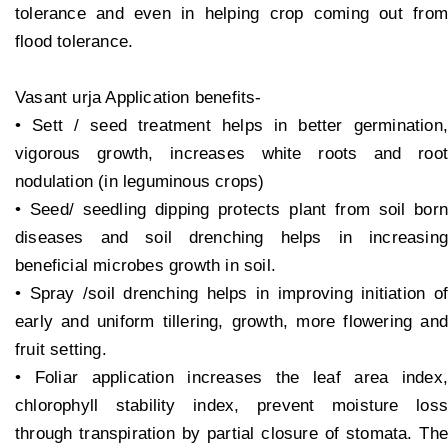
tolerance and even in helping crop coming out from
flood tolerance.
Vasant urja Application benefits-
• Sett / seed treatment helps in better germination,
vigorous growth, increases white roots and root
nodulation (in leguminous crops)
• Seed/ seedling dipping protects plant from soil born
diseases and soil drenching helps in increasing
beneficial microbes growth in soil.
• Spray /soil drenching helps in improving initiation of
early and uniform tillering, growth, more flowering and
fruit setting.
• Foliar application increases the leaf area index,
chlorophyll stability index, prevent moisture loss
through transpiration by partial closure of stomata. The