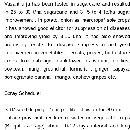
Vasant urja has been tested in sugarcane and resulted
in 25 to 30 t/ha sugarcane and 3 .5 to 4 to/ha sugar
improvement . In potato, onion as intercrops/ sole crops
it has showed good elicitor for suppression of diseases
and improving yield by 8-10 t/ha. it has also showed
promising results for disease suppression and yield
improvement in vegetables, cereals, pulses, horticulture
crops like cabbage, cauliflower, capsicum, chillies,
soybean, mung, groundnut, turmeric , ginger, papaya,
pomegranate banana , mango, cashew grapes etc.
Spray Schedule:
Sett/ seed dipping – 5 ml per liter of water for 30 min.
Foliar spray 5ml per liter of water on vegetable crops
(Brinjal, cabbage) about 10-12 days interval and long