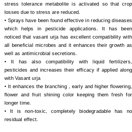
stress tolerance metabolite is activated so that crop
losses due to stress are reduced.
• Sprays have been found effective in reducing diseases
which helps in pesticide applications. It has been
noticed that vasant urja has excellent compatibility with
all beneficial microbes and it enhances their growth as
well as antimicrobial secretions.
• It has also compatibility with liquid fertilizers,
pesticides and increases their efficacy if applied along
with Vasant urja
• It enhances the branching , early and higher flowering,
flower and fruit shining color keeping them fresh for
longer time.
• It is non-toxic, completely biodegradable has no
residual effect.