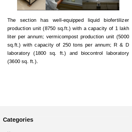
The section has well-equipped liquid biofertilizer
production unit (8750 sq.ft.) with a capacity of 1 lakh
liter per annum; vermicompost production unit (5000
sq.ft.) with capacity of 250 tons per annum; R & D
laboratory (1800 sq. ft.) and biocontrol laboratory
(3600 sq. ft.).
Categories