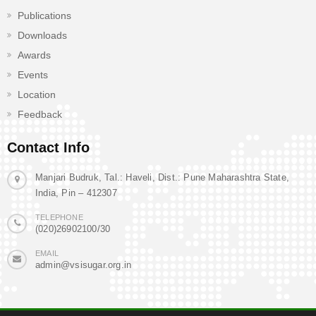
Publications
Downloads
Awards
Events
Location
Feedback
Contact Info
Manjari Budruk, Tal.: Haveli, Dist.: Pune Maharashtra State,
India, Pin – 412307
TELEPHONE
(020)26902100/30
EMAIL
admin@vsisugar.org.in