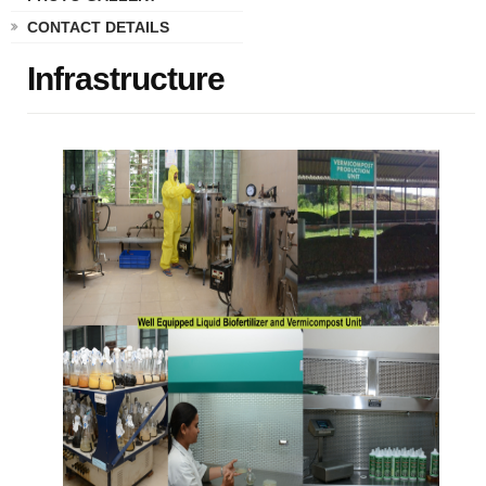
CONTACT DETAILS
Infrastructure