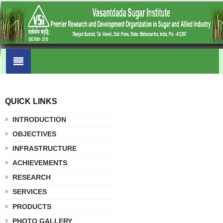
QUICK LINKS
.
INTRODUCTION
OBJECTIVES
INFRASTRUCTURE
ACHIEVEMENTS
RESEARCH
SERVICES
PRODUCTS
PHOTO GALLERY