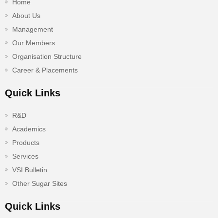
Home
About Us
Management
Our Members
Organisation Structure
Career & Placements
Quick Links
R&D
Academics
Products
Services
VSI Bulletin
Other Sugar Sites
Quick Links